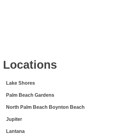
FREE DELIVERY
When, while the lovely valley teems with vapour around me,
and the meridian sun strikes the upper surface of the
impenetrable.
Locations
Lake Shores
Palm Beach Gardens
North Palm Beach Boynton Beach
Jupiter
Lantana