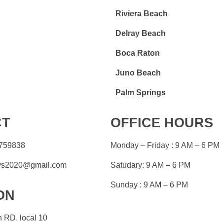
Riviera Beach
Delray Beach
Boca Raton
Juno Beach
Palm Springs
CT
OFFICE HOURS
759838
Monday – Friday : 9 AM – 6 PM
eys2020@gmail.com
Satudary: 9 AM – 6 PM
Sunday : 9 AM – 6 PM
ON
 RD, local 10