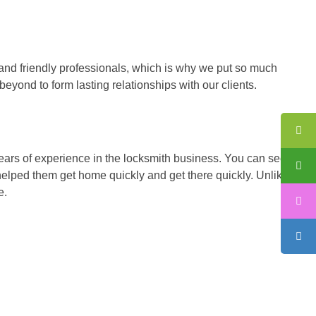
and friendly professionals, which is why we put so much
eyond to form lasting relationships with our clients.
 years of experience in the locksmith business. You can see our
helped them get home quickly and get there quickly. Unlike
e.