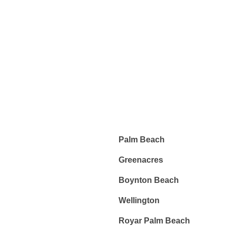
EXPERT KEYS
When, while the lovely valley teems with vapour around me,
and the meridian sun strikes the upper surface of the
impenetrable.
Palm Beach
Greenacres
Boynton Beach
Wellington
Royar Palm Beach