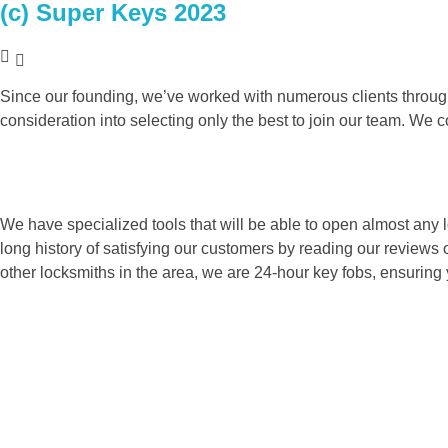
(c) Super Keys 2023
ABOUT US
Since our founding, we’ve worked with numerous clients throug
consideration into selecting only the best to join our team. We 
We have specialized tools that will be able to open almost any l
long history of satisfying our customers by reading our reviews
other locksmiths in the area, we are 24-hour key fobs, ensuring 
WHY CHOOSE US
SOME OF OUR FEATURE