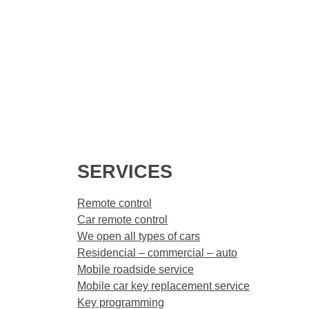
SERVICES
Remote control
Car remote control
We open all types of cars
Residencial – commercial – auto
Mobile roadside service
Mobile car key replacement service
Key programming